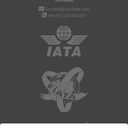
Scotland@yes2ship.com
+44 (0) 1224 060 009