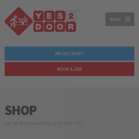
MENU
MY ACCOUNT
BOOK A JOB
SHOP
Get all the essentials up to 50% OFF