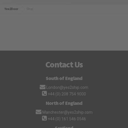
Yes2Door
Shop
Contact Us
South of England
London@yes2ship.com
+44 (0) 208 754 9000
North of England
Manchester@yes2ship.com
+44 (0) 161 546 0546
Scotland