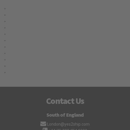
Cargo
Delivery
International
Logistic
Moving
Shipping
Storage
Transport
Trucking
Uncategorized
Warehouse
Contact Us
South of England
London@yes2ship.com