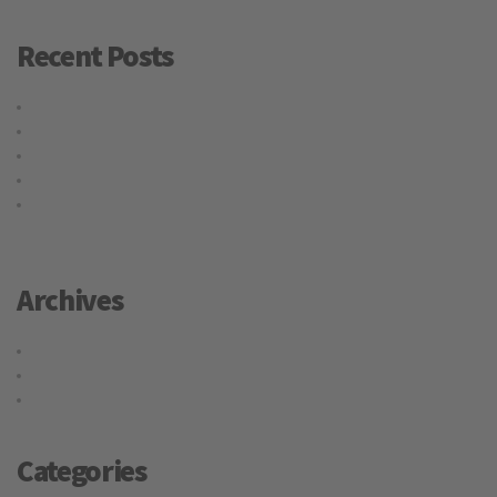
Recent Posts
Hello world!
Why choose our warehousing service?
Top benefits of hiring our trucking service
Logistic service providers would understand your business
Our trucking service ensures you best quality services at all
times
Archives
May 2016
May 2015
April 2015
Categories