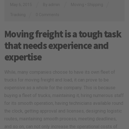
/
/
/
May 6, 2015
By
admin
Moving
•
Shipping
/
Tracking
0 Comments
Moving freight is a tough task
that needs experience and
expertise
While, many companies choose to have its own fleet of
trucks for moving freight and load, it can prove to be
expensive as a whole for the company. This is because
buying a fleet of trucks, maintaining it, hiring numerous staff
for its smooth operation, having technicians available round
the clock, getting approval and licenses, designing logistic
routes, maintaining smooth process, meeting deadlines,
and so on, can not only increase the operational costs of