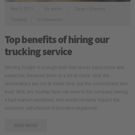
/
/
/
May 6, 2015
By
admin
Cargo
•
Shipping
/
Trucking
0 Comments
Top benefits of hiring our
trucking service
Moving freight is a tough task that needs experience and
expertise, because there is a lot at stack. Only the
deliverables are not at stack here, but the commitment and
trust. And, any mishap here can lead to the company having
a bad market reputation, and would certainly impact the
customer satisfaction it provides negatively.
READ MORE