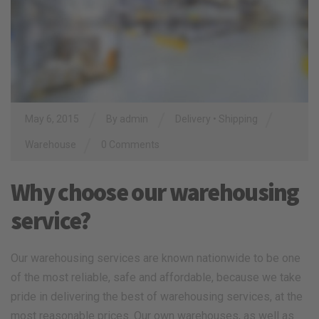
/
/
/
May 6, 2015
By
admin
Delivery
•
Shipping
/
Warehouse
0 Comments
Why choose our warehousing
service?
Our warehousing services are known nationwide to be one
of the most reliable, safe and affordable, because we take
pride in delivering the best of warehousing services, at the
most reasonable prices. Our own warehouses, as well as