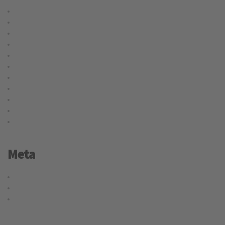
Cargo
Delivery
International
Logistic
Moving
Shipping
Storage
Transport
Trucking
Uncategorized
Warehouse
Meta
Log in
Entries feed
WordPress.org