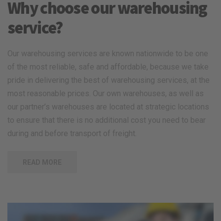
Why choose our warehousing
service?
Our warehousing services are known nationwide to be one
of the most reliable, safe and affordable, because we take
pride in delivering the best of warehousing services, at the
most reasonable prices. Our own warehouses, as well as
our partner’s warehouses are located at strategic locations
to ensure that there is no additional cost you need to bear
during and before transport of freight.
READ MORE