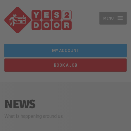
MENU
MY ACCOUNT
BOOK A JOB
NEWS
What is happening around us