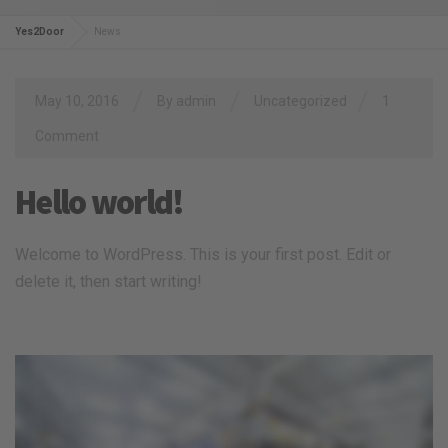
Yes2Door
News
/
/
/
May 10, 2016
By
admin
Uncategorized
1
Comment
Hello world!
Welcome to WordPress. This is your first post. Edit or
delete it, then start writing!