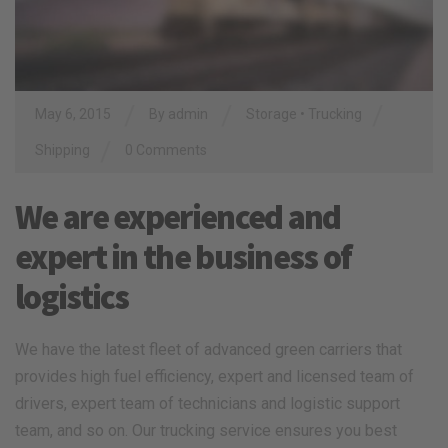
/
/
/
May 6, 2015
By
admin
Storage
•
Trucking
/
Shipping
0 Comments
We are experienced and
expert in the business of
logistics
We have the latest fleet of advanced green carriers that
provides high fuel efficiency, expert and licensed team of
drivers, expert team of technicians and logistic support
team, and so on. Our trucking service ensures you best