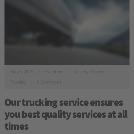
/
/
/
May 6, 2015
By
admin
Delivery
•
Moving
/
Trucking
0 Comments
Our trucking service ensures
you best quality services at all
times