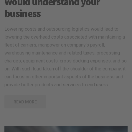
would understand your
business
Lowering costs and outsourcing logistics would lead to
lowering the overhead costs associated with maintaining a
fleet of carriers, manpower on company’s payroll,
warehousing maintenance and related taxes, processing
charges, equipment costs, cross docking expenses, and so
on. With such load taken off the shoulder of the company, it
can focus on other important aspects of the business and
provide better products and services to end users.
READ MORE