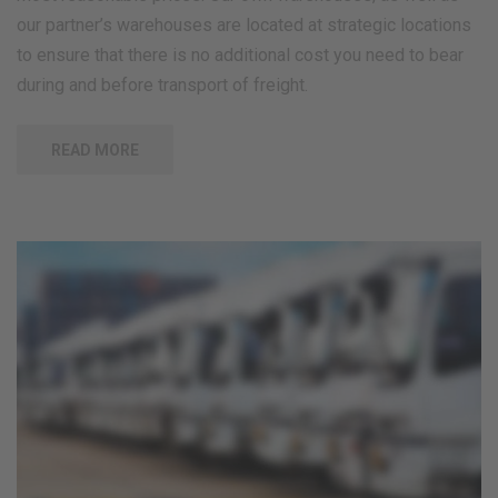
our partner’s warehouses are located at strategic locations
to ensure that there is no additional cost you need to bear
during and before transport of freight.
READ MORE