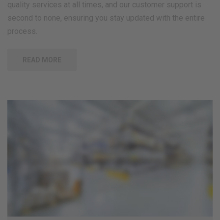
quality services at all times, and our customer support is
second to none, ensuring you stay updated with the entire
process.
READ MORE