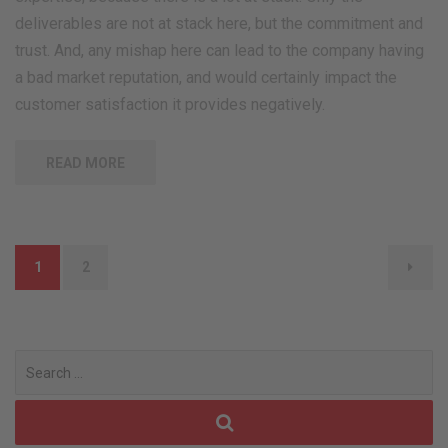
deliverables are not at stack here, but the commitment and
trust. And, any mishap here can lead to the company having
a bad market reputation, and would certainly impact the
customer satisfaction it provides negatively.
READ MORE
Posts
1
2
navigation
Search
for: