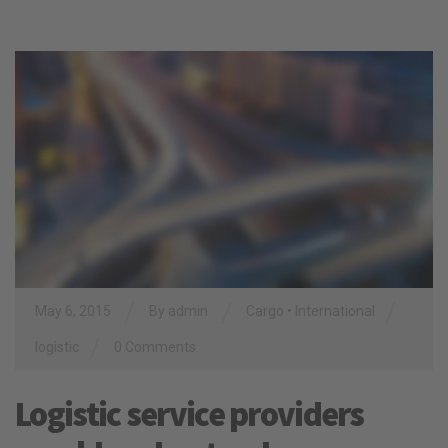
/
/
/
May 6, 2015
By
admin
Cargo
•
International
/
logistic
0 Comments
Logistic service providers