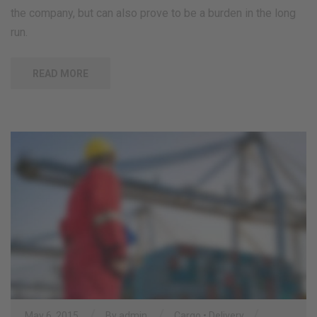
the company, but can also prove to be a burden in the long
run.
READ MORE
/
/
/
May 6, 2015
By
admin
Cargo
•
Delivery