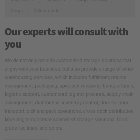
/
Cargo
0 Comments
Our experts will consult with
you
We do not only provide customized storage solutions that
aligns with your business, but also provide a range of other
warehousing services, which includes fulfilment, returns
management, packaging, specialty wrapping, transportation,
logistic support, customized logistic process, supply chain
management, distribution, inventory control, door-to-door
transport, pick and pack operations, cross dock distribution,
labelling, temperature controlled storage solutions, food
grade facilities, and so on.