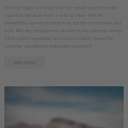
Moving freight is a tough task that needs experience and
expertise, because there is a lot at stack. Only the
deliverables are not at stack here, but the commitment and
trust. And, any mishap here can lead to the company having
a bad market reputation, and would certainly impact the
customer satisfaction it provides negatively.
READ MORE