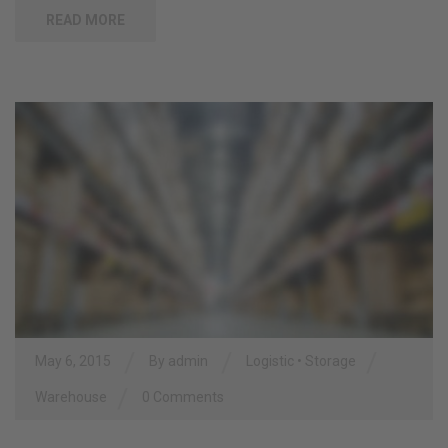
READ MORE
/
/
/
May 6, 2015
By
admin
Logistic
•
Storage
/
Warehouse
0 Comments