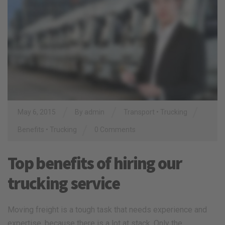
/
/
/
May 6, 2015
By
admin
Transport
•
Trucking
/
Benefits
•
Trucking
0 Comments
Top benefits of hiring our
trucking service
Moving freight is a tough task that needs experience and
expertise, because there is a lot at stack. Only the