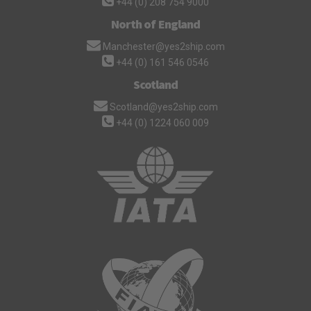
+44 (0) 208 754 9000
North of England
Manchester@yes2ship.com
+44 (0) 161 546 0546
Scotland
Scotland@yes2ship.com
+44 (0) 1224 060 009