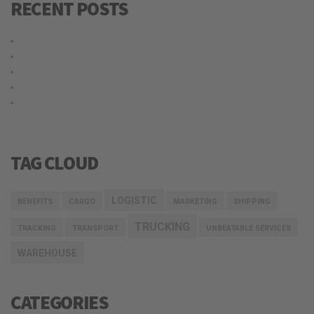
RECENT POSTS
Hello world!
Why choose our warehousing service?
Top benefits of hiring our trucking service
Logistic service providers would understand your business
Our trucking service ensures you best quality services at all
times
TAG CLOUD
LOGISTIC
BENEFITS
CARGO
MARKETING
SHIPPING
TRUCKING
TRACKING
TRANSPORT
UNBEATABLE SERVICES
WAREHOUSE
CATEGORIES