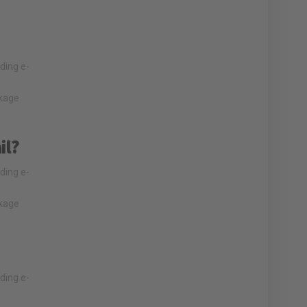
lding e-
nkage
il?
lding e-
nkage
lding e-