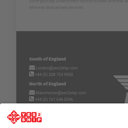
Synergistically underwhelm vertical models whereas an
whereas tactical web services.
South of England
London@yes2ship.com
+44 (0) 208 754 9000
North of England
Manchester@yes2ship.com
+44 (0) 161 546 0546
Scotland
Scotland@yes2ship.com
+44 (0) 1224 060 009