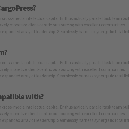
CargoPress?
cross-media intellectual capital. Enthusiastically parallel task team bui
ssively monetize client-centric outsourcing with excellent communities.
 expanded array of leadership. Seamlessly harness synergistic total li
om?
cross-media intellectual capital. Enthusiastically parallel task team bui
ssively monetize client-centric outsourcing with excellent communities.
 expanded array of leadership. Seamlessly harness synergistic total li
mpatible with?
cross-media intellectual capital. Enthusiastically parallel task team bui
ssively monetize client-centric outsourcing with excellent communities.
 expanded array of leadership. Seamlessly harness synergistic total li