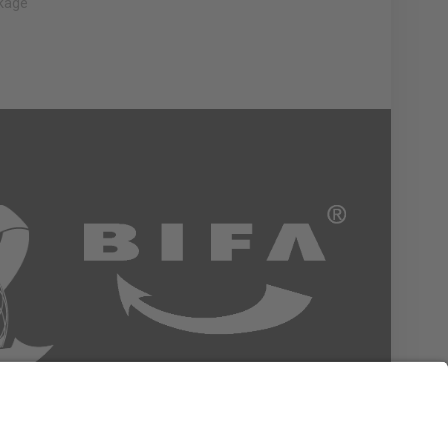
nkage