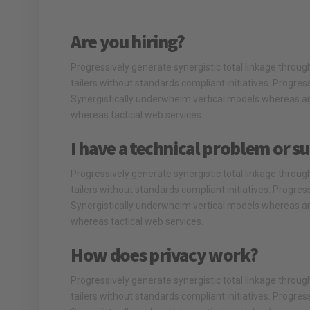
Are you hiring?
Progressively generate synergistic total linkage through 
tailers without standards compliant initiatives. Progre
Synergistically underwhelm vertical models whereas an
whereas tactical web services.
I have a technical problem or su
Progressively generate synergistic total linkage through 
tailers without standards compliant initiatives. Progre
Synergistically underwhelm vertical models whereas an
whereas tactical web services.
How does privacy work?
Progressively generate synergistic total linkage through 
tailers without standards compliant initiatives. Progre