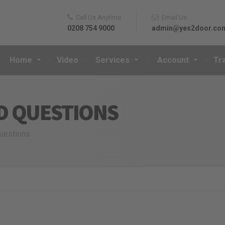
Call Us Anytime
Email Us
0208 754 9000
admin@yes2door.co
Home
Video
Services
Account
Tr
D QUESTIONS
questions