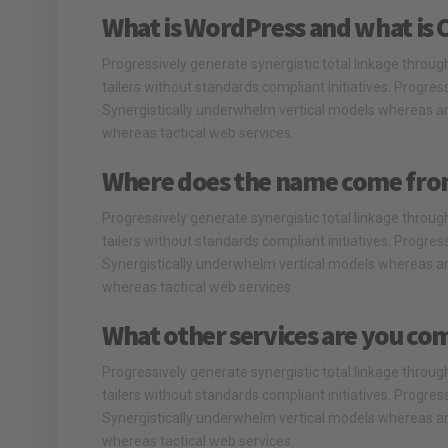
What is WordPress and what is 
Progressively generate synergistic total linkage through 
tailers without standards compliant initiatives. Progre
Synergistically underwhelm vertical models whereas an
whereas tactical web services.
Where does the name come fr
Progressively generate synergistic total linkage through 
tailers without standards compliant initiatives. Progre
Synergistically underwhelm vertical models whereas an
whereas tactical web services.
What other services are you co
Progressively generate synergistic total linkage through 
tailers without standards compliant initiatives. Progre
Synergistically underwhelm vertical models whereas an
whereas tactical web services.