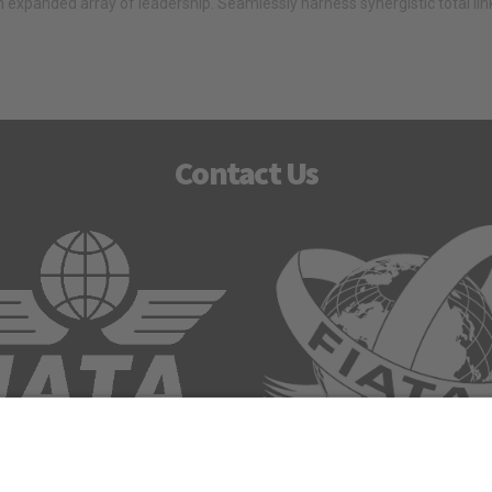
 expanded array of leadership. Seamlessly harness synergistic total li
Contact Us