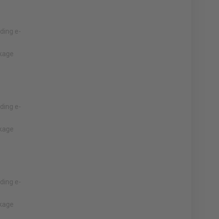
lding e-
nkage
lding e-
nkage
lding e-
nkage