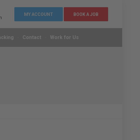
MY ACCOUNT
BOOK A JOB
m
acking
Contact
Work for Us