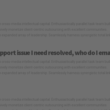
cross-media intellectual capital. Enthusiastically parallel task team bui
ssively monetize client-centric outsourcing with excellent communities.
 expanded array of leadership. Seamlessly harness synergistic total li
pport issue I need resolved, who do I ema
cross-media intellectual capital. Enthusiastically parallel task team bui
ssively monetize client-centric outsourcing with excellent communities.
 expanded array of leadership. Seamlessly harness synergistic total li
cross-media intellectual capital. Enthusiastically parallel task team bui
ssively monetize client-centric outsourcing with excellent communities.