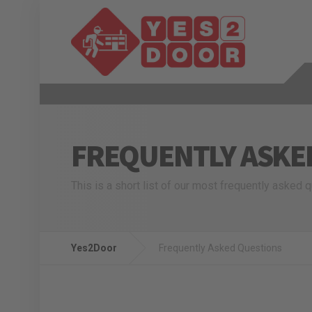
FREQUENTLY ASKE
This is a short list of our most frequently asked 
Yes2Door
Frequently Asked Questions